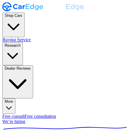
Shop Cars
Buying Service
Research
Dealer Reviews
More
Free consult
Free consultation
We’re hiring