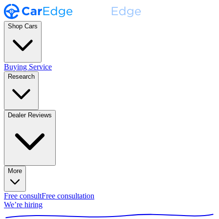
Shop Cars
Buying Service
Research
Dealer Reviews
More
Free consult
Free consultation
We’re hiring