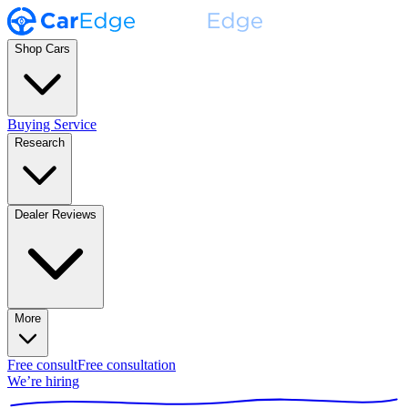
Shop Cars
Buying Service
Research
Dealer Reviews
More
Free consult
Free consultation
We’re hiring