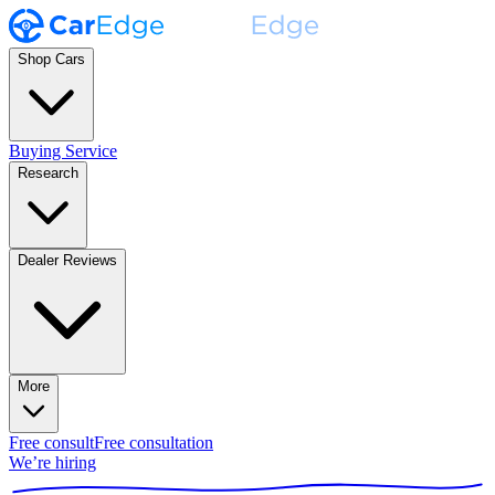
Shop Cars
Buying Service
Research
Dealer Reviews
More
Free consult
Free consultation
We’re hiring