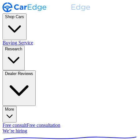
Shop Cars
Buying Service
Research
Dealer Reviews
More
Free consult
Free consultation
We’re hiring