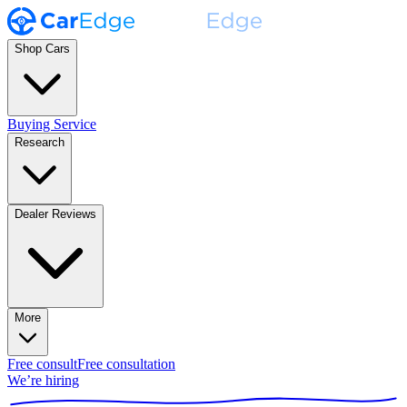
Shop Cars
Buying Service
Research
Dealer Reviews
More
Free consult
Free consultation
We’re hiring