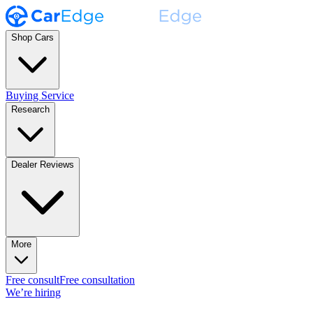
Shop Cars
Buying Service
Research
Dealer Reviews
More
Free consult
Free consultation
We’re hiring