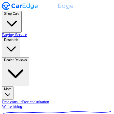
Shop Cars
Buying Service
Research
Dealer Reviews
More
Free consult
Free consultation
We’re hiring