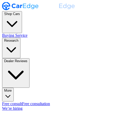
Shop Cars
Buying Service
Research
Dealer Reviews
More
Free consult
Free consultation
We’re hiring