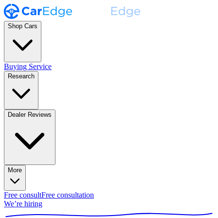
Shop Cars
Buying Service
Research
Dealer Reviews
More
Free consult
Free consultation
We’re hiring