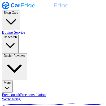
Shop Cars
Buying Service
Research
Dealer Reviews
More
Free consult
Free consultation
We’re hiring