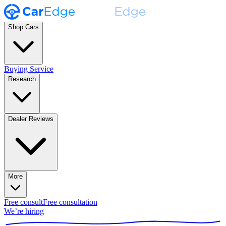
Shop Cars
Buying Service
Research
Dealer Reviews
More
Free consult
Free consultation
We’re hiring