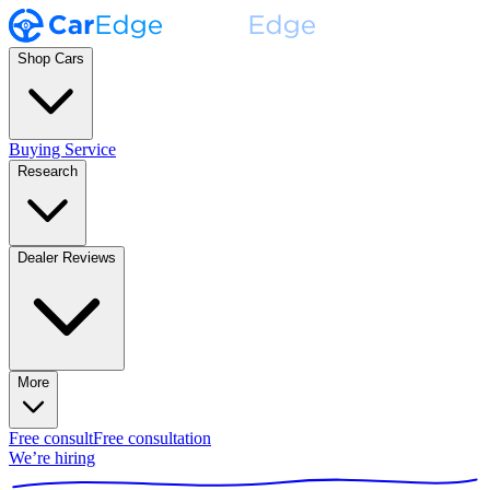
Shop Cars
Buying Service
Research
Dealer Reviews
More
Free consult
Free consultation
We’re hiring