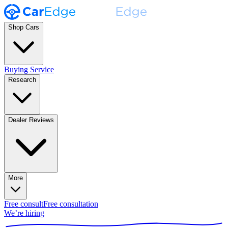
Shop Cars
Buying Service
Research
Dealer Reviews
More
Free consult
Free consultation
We’re hiring