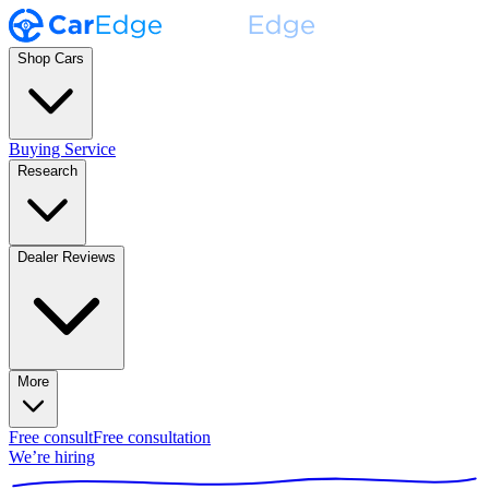
Shop Cars
Buying Service
Research
Dealer Reviews
More
Free consult
Free consultation
We’re hiring