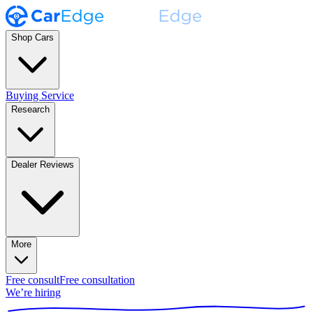
Shop Cars
Buying Service
Research
Dealer Reviews
More
Free consult
Free consultation
We’re hiring