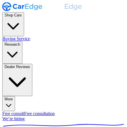
Shop Cars
Buying Service
Research
Dealer Reviews
More
Free consult
Free consultation
We’re hiring