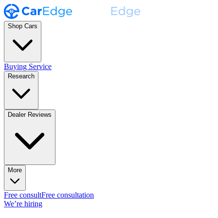
Shop Cars
Buying Service
Research
Dealer Reviews
More
Free consult
Free consultation
We’re hiring