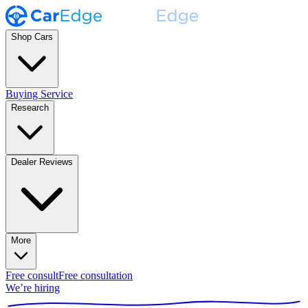
Shop Cars
Buying Service
Research
Dealer Reviews
More
Free consult
Free consultation
We’re hiring