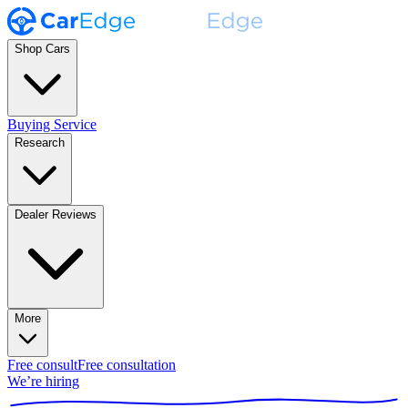
Shop Cars
Buying Service
Research
Dealer Reviews
More
Free consult
Free consultation
We’re hiring