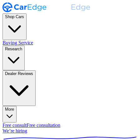
Shop Cars
Buying Service
Research
Dealer Reviews
More
Free consult
Free consultation
We’re hiring