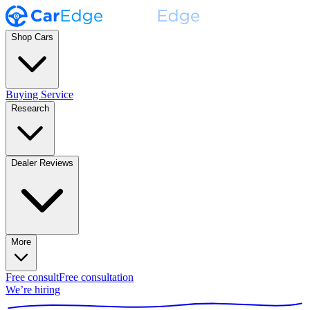
Shop Cars
Buying Service
Research
Dealer Reviews
More
Free consult
Free consultation
We’re hiring