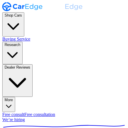
Shop Cars
Buying Service
Research
Dealer Reviews
More
Free consult
Free consultation
We’re hiring