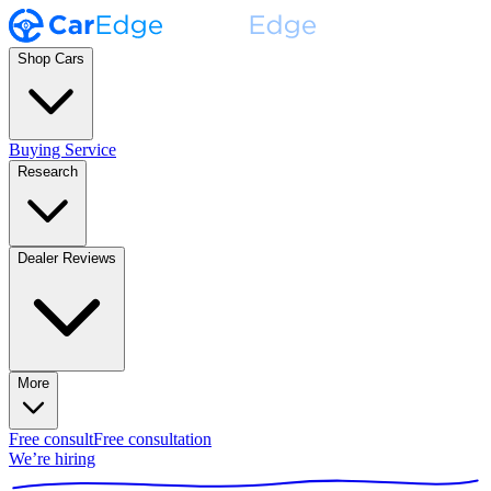
Shop Cars
Buying Service
Research
Dealer Reviews
More
Free consult
Free consultation
We’re hiring