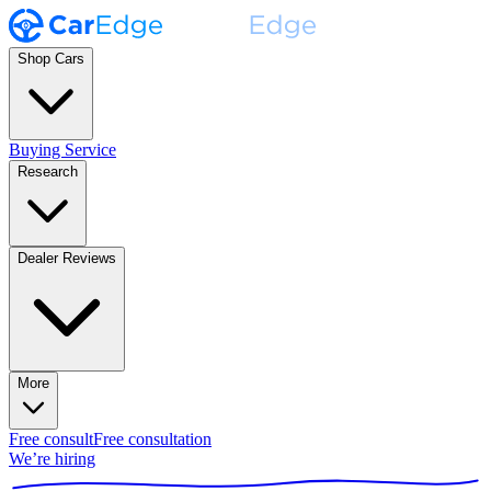
Shop Cars
Buying Service
Research
Dealer Reviews
More
Free consult
Free consultation
We’re hiring