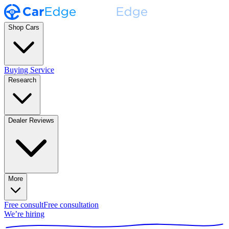
Shop Cars
Buying Service
Research
Dealer Reviews
More
Free consult
Free consultation
We’re hiring