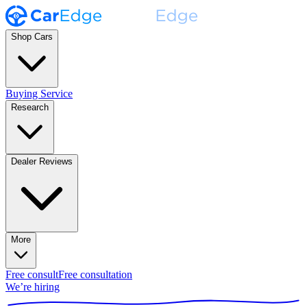
Shop Cars
Buying Service
Research
Dealer Reviews
More
Free consult
Free consultation
We’re hiring