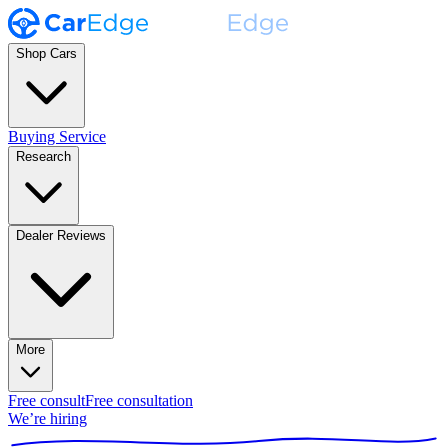
Shop Cars
Buying Service
Research
Dealer Reviews
More
Free consult
Free consultation
We’re hiring