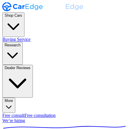
Shop Cars
Buying Service
Research
Dealer Reviews
More
Free consult
Free consultation
We’re hiring