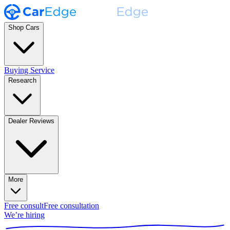
Shop Cars
Buying Service
Research
Dealer Reviews
More
Free consult
Free consultation
We’re hiring