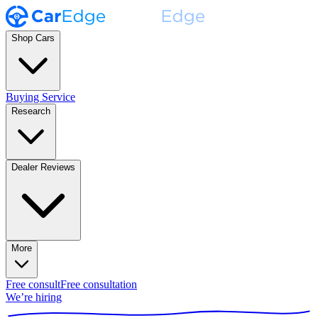
Shop Cars
Buying Service
Research
Dealer Reviews
More
Free consult
Free consultation
We’re hiring