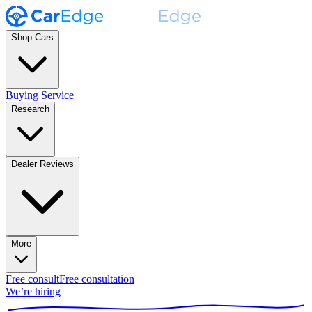
Shop Cars
Buying Service
Research
Dealer Reviews
More
Free consult
Free consultation
We’re hiring