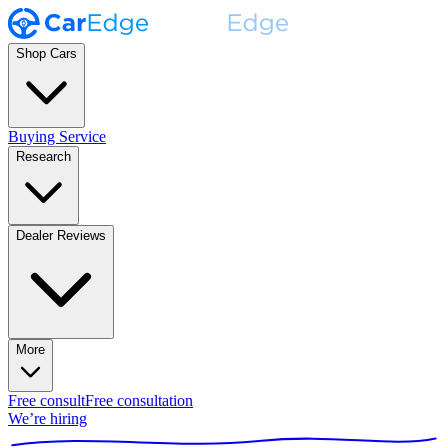
Shop Cars
Buying Service
Research
Dealer Reviews
More
Free consult
Free consultation
We’re hiring