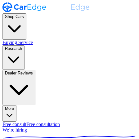
Shop Cars
Buying Service
Research
Dealer Reviews
More
Free consult
Free consultation
We’re hiring