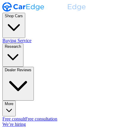
Shop Cars
Buying Service
Research
Dealer Reviews
More
Free consult
Free consultation
We’re hiring