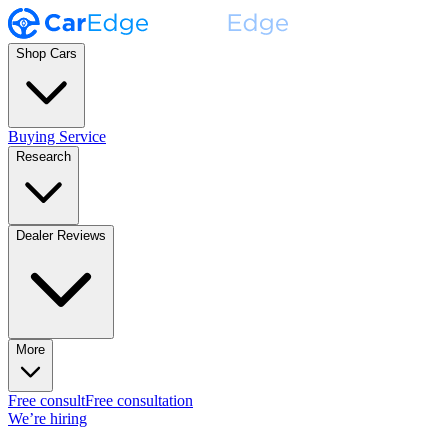
Shop Cars
Buying Service
Research
Dealer Reviews
More
Free consult
Free consultation
We’re hiring