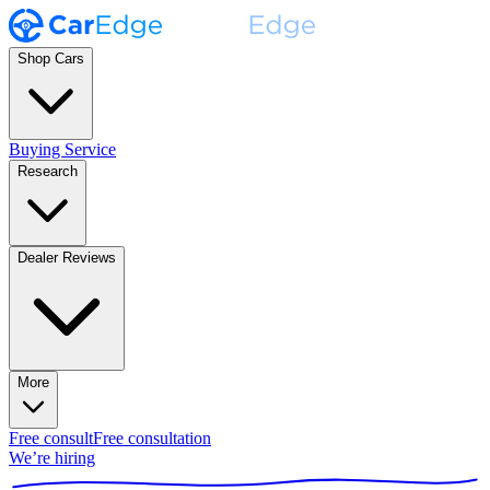
Shop Cars
Buying Service
Research
Dealer Reviews
More
Free consult
Free consultation
We’re hiring