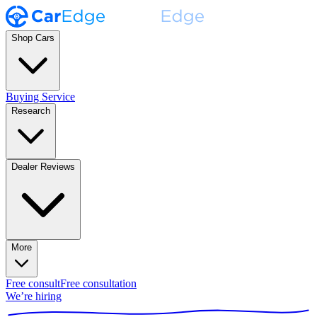
Shop Cars
Buying Service
Research
Dealer Reviews
More
Free consult
Free consultation
We’re hiring