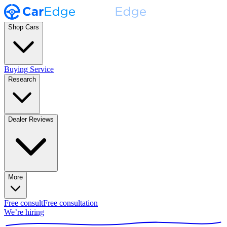
Shop Cars
Buying Service
Research
Dealer Reviews
More
Free consult
Free consultation
We’re hiring