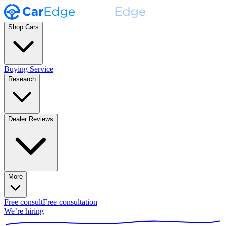
Shop Cars
Buying Service
Research
Dealer Reviews
More
Free consult
Free consultation
We’re hiring