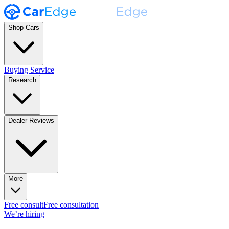
Shop Cars
Buying Service
Research
Dealer Reviews
More
Free consult
Free consultation
We’re hiring