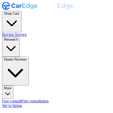
Shop Cars
Buying Service
Research
Dealer Reviews
More
Free consult
Free consultation
We’re hiring