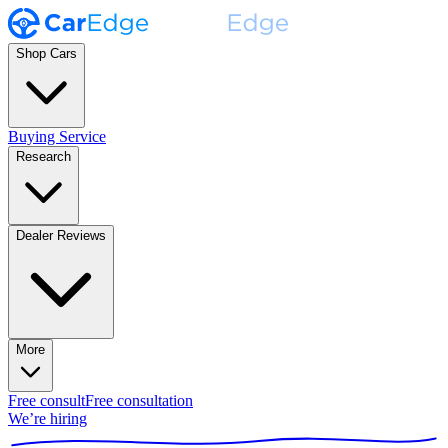
Shop Cars
Buying Service
Research
Dealer Reviews
More
Free consult
Free consultation
We’re hiring