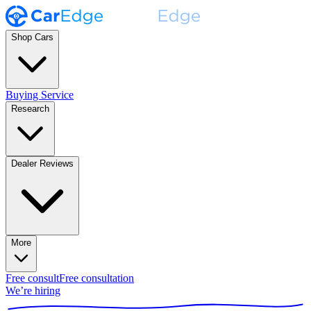
Shop Cars
Buying Service
Research
Dealer Reviews
More
Free consult
Free consultation
We’re hiring