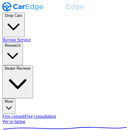
Shop Cars
Buying Service
Research
Dealer Reviews
More
Free consult
Free consultation
We’re hiring