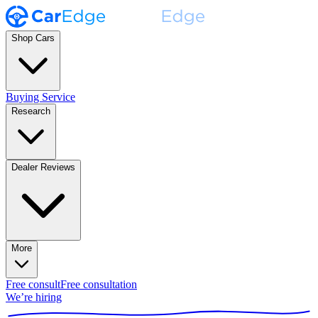
Shop Cars
Buying Service
Research
Dealer Reviews
More
Free consult
Free consultation
We’re hiring