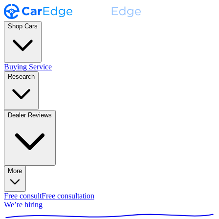
Shop Cars
Buying Service
Research
Dealer Reviews
More
Free consult
Free consultation
We’re hiring