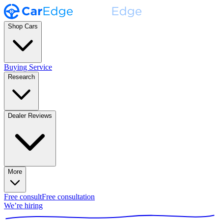
Shop Cars
Buying Service
Research
Dealer Reviews
More
Free consult
Free consultation
We’re hiring