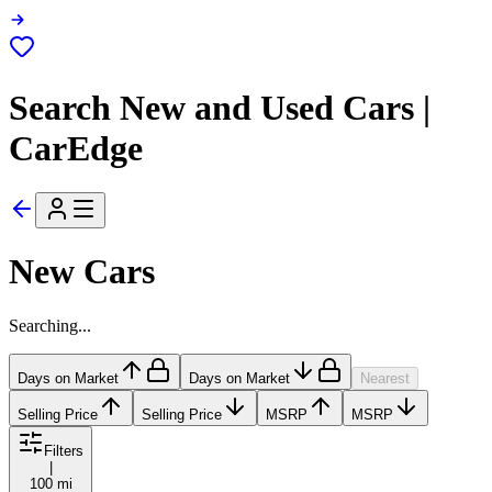
Search New and Used Cars |
CarEdge
New Cars
Searching...
Days on Market
Days on Market
Nearest
Selling Price
Selling Price
MSRP
MSRP
Filters
|
100 mi