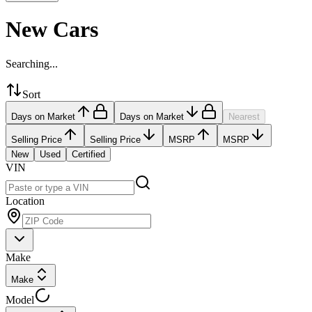
New Cars
Searching...
Sort
Days on Market
Days on Market
Nearest
Selling Price
Selling Price
MSRP
MSRP
New
Used
Certified
VIN
Location
Make
Make
Model