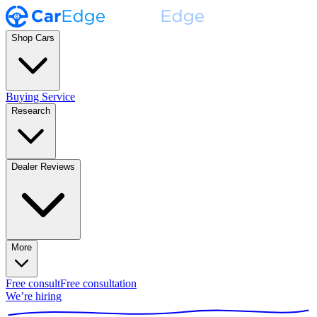
Shop Cars
Buying Service
Research
Dealer Reviews
More
Free consult
Free consultation
We’re hiring