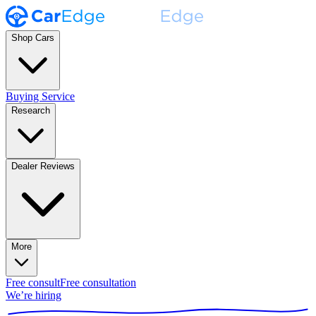
Shop Cars
Buying Service
Research
Dealer Reviews
More
Free consult
Free consultation
We’re hiring